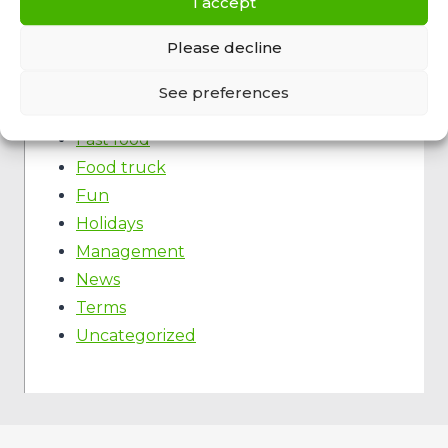
I accept
Please decline
Categories
Ecology
See preferences
Event
Fast food
Food truck
Fun
Holidays
Management
News
Terms
Uncategorized