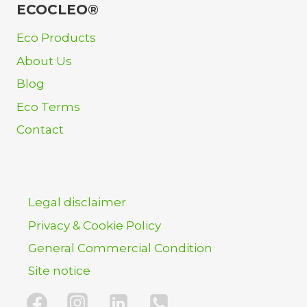
ECOCLEO®
Eco Products
About Us
Blog
Eco Terms
Contact
Legal disclaimer
Privacy & Cookie Policy
General Commercial Condition
Site notice