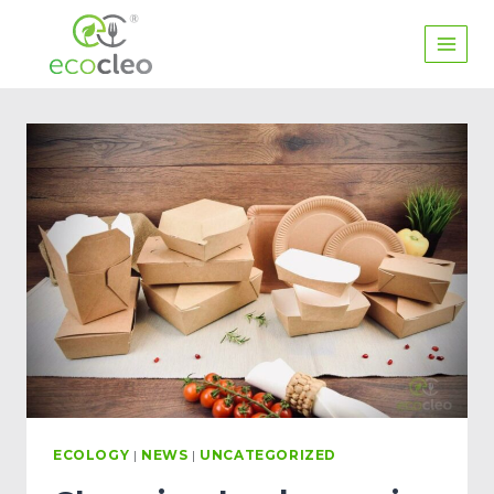
ECOLOGY
|
NEWS
|
UNCATEGORIZED