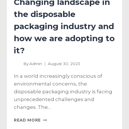
Changing landscape in
the disposable
packaging industry and
how we are adopting to
it?
By
Admin
August 30, 2023
In a world increasingly conscious of
environmental concerns, the
disposable packaging industry is facing
unprecedented challenges and
changes. The…
READ MORE