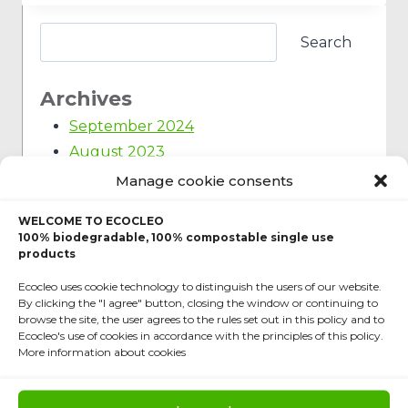
Search
Archives
September 2024
August 2023
March 2023
Manage cookie consents
February 2023
WELCOME TO ECOCLEO
January 2023
100% biodegradable, 100% compostable single use
December 2022
products
March 2022
Ecocleo uses cookie technology to distinguish the users of our website.
By clicking the "I agree" button, closing the window or continuing to
November 2021
browse the site, the user agrees to the rules set out in this policy and to
September 2021
Ecocleo's use of cookies in accordance with the principles of this policy.
More information about cookies
June 2020
February 2020
October 2019