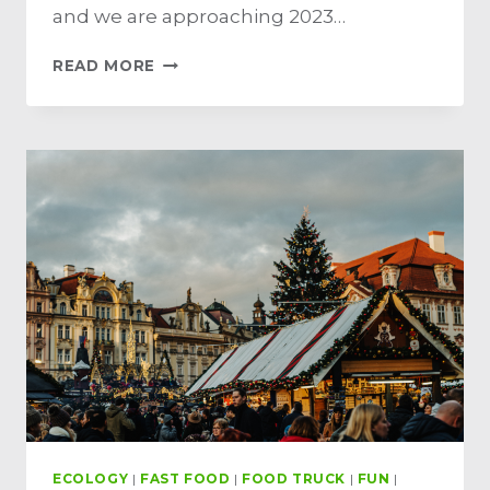
and we are approaching 2023…
READ MORE
ECOLOGY
|
FAST FOOD
|
FOOD TRUCK
|
FUN
|