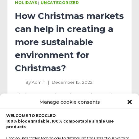
HOLIDAYS
|
UNCATEGORIZED
How Christmas markets
can help in creating a
more sustainable
environment for
Christmas?
By
Admin
December 15, 2022
Christmas markets then and now The
Manage cookie consents
history of Christmas markets goes back
centuries. The first place in Europe
WELCOME TO ECOCLEO
which…
100% biodegradable, 100% compostable single use
products
READ MORE
Ecocleo uses cookie technology to distinguish the users of our website.