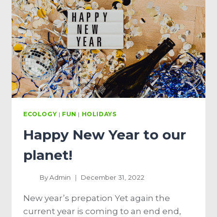
ECOLOGY
|
FUN
|
HOLIDAYS
Happy New Year to our
planet!
By
Admin
December 31, 2022
New year’s prepation Yet again the
current year is coming to an end end,