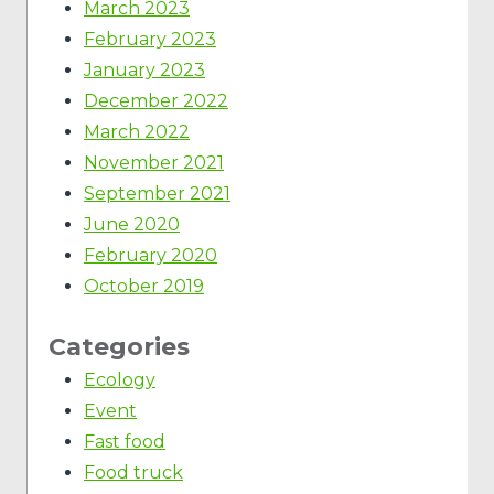
March 2023
February 2023
January 2023
December 2022
March 2022
November 2021
September 2021
June 2020
February 2020
October 2019
Categories
Ecology
Event
Fast food
Food truck