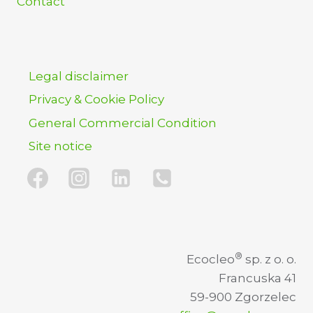
Contact
Legal disclaimer
Privacy & Cookie Policy
General Commercial Condition
Site notice
®
Ecocleo
sp. z o. o.
Francuska 41
59-900 Zgorzelec