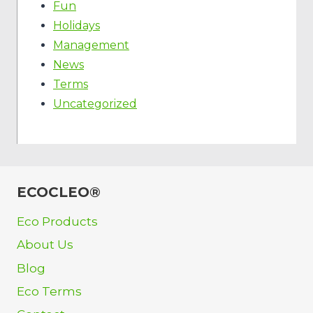
Fun
Holidays
Management
News
Terms
Uncategorized
ECOCLEO®
Eco Products
About Us
Blog
Eco Terms