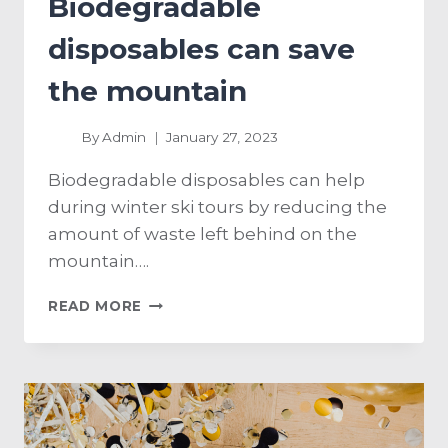
Biodegradable
disposables can save
the mountain
By
Admin
January 27, 2023
Biodegradable disposables can help
during winter ski tours by reducing the
amount of waste left behind on the
mountain….
READ MORE