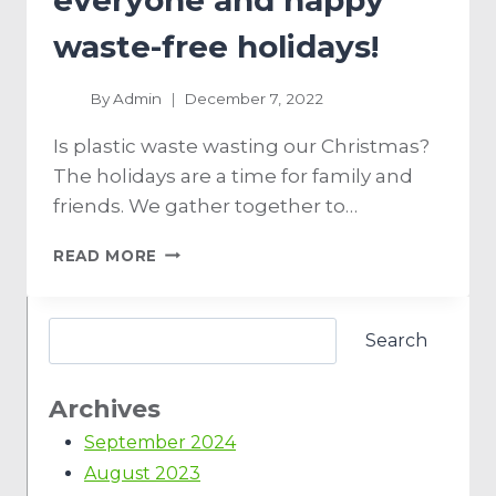
everyone and happy
waste-free holidays!
By
Admin
December 7, 2022
Is plastic waste wasting our Christmas?
The holidays are a time for family and
friends. We gather together to…
READ MORE
Search
Archives
September 2024
August 2023