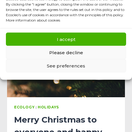
By clicking the "I agree" button, closing the window or continuing to
browse the site, the user agrees to the rules set out in this policy and to
Ecocleo's use of cookies in accordance with the principles of this policy.
More information about cookies
I accept
Please decline
See preferences
ECOLOGY
|
HOLIDAYS
Merry Christmas to