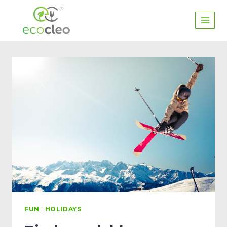
FUN
|
HOLIDAYS