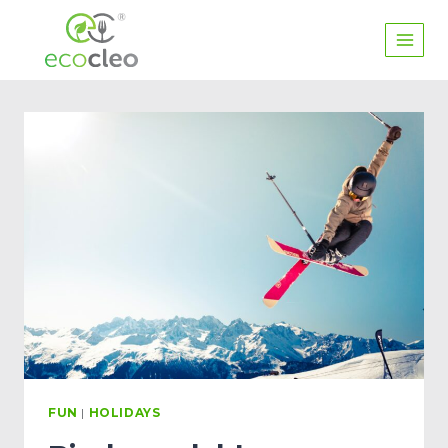
FUN
|
HOLIDAYS