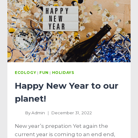
ECOLOGY
|
FUN
|
HOLIDAYS
Happy New Year to our
planet!
By
Admin
December 31, 2022
New year’s prepation Yet again the
current year is coming to an end end,