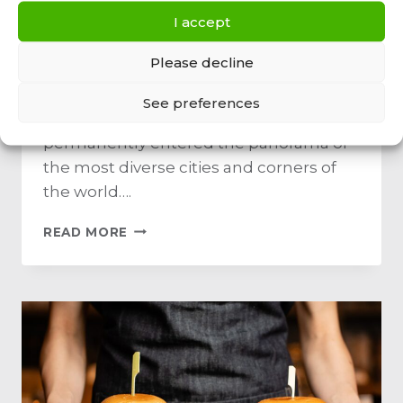
new food truck
I accept
discovery
Please decline
By
Admin
March 26, 2022
See preferences
Food truck Mobile restaurants have
permanently entered the panorama of
the most diverse cities and corners of
the world….
READ MORE