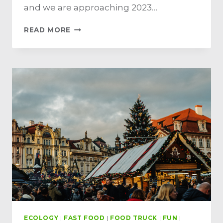
and we are approaching 2023…
READ MORE
ECOLOGY
|
FAST FOOD
|
FOOD TRUCK
|
FUN
|