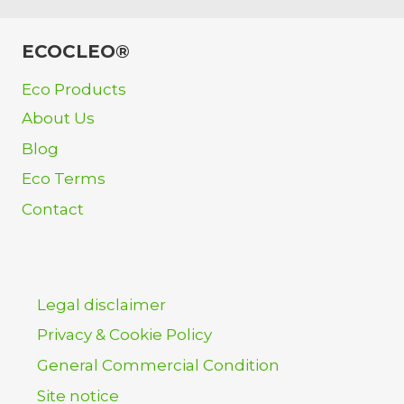
ECOCLEO®
Eco Products
About Us
Blog
Eco Terms
Contact
Legal disclaimer
Privacy & Cookie Policy
General Commercial Condition
Site notice