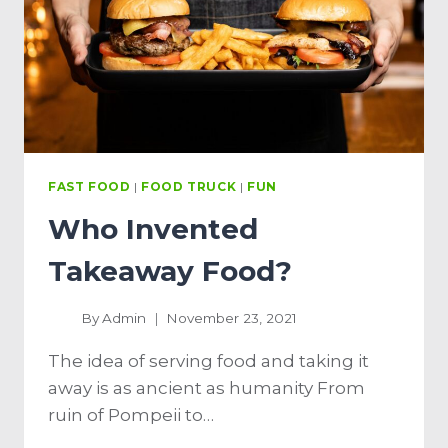
FAST FOOD
|
FOOD TRUCK
|
FUN
Who Invented
Takeaway Food?
By
Admin
November 23, 2021
The idea of ​​serving food and taking it
away is as ancient as humanity From
ruin of Pompeii to…