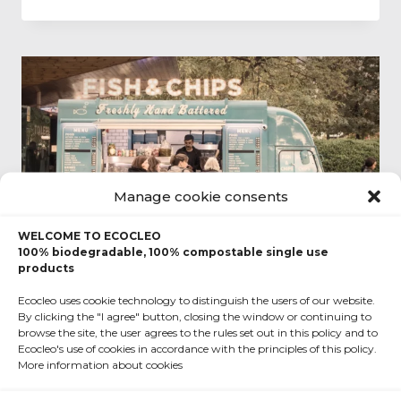
Manage cookie consents
WELCOME TO ECOCLEO
100% biodegradable, 100% compostable single use
products
Ecocleo uses cookie technology to distinguish the users of our website.
By clicking the "I agree" button, closing the window or continuing to
EVENT
|
FAST FOOD
|
FOOD TRUCK
|
FUN
|
TERMS
browse the site, the user agrees to the rules set out in this policy and to
Ecocleo's use of cookies in accordance with the principles of this policy.
Cooking on wheels, a
More information about cookies