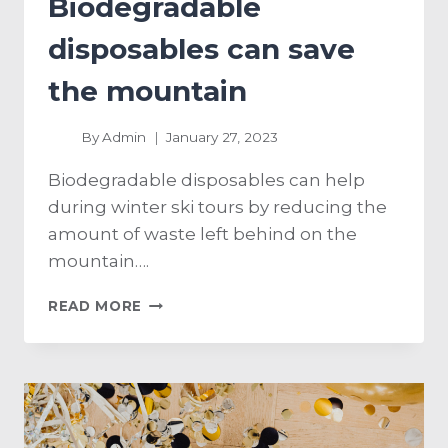
Biodegradable
disposables can save
the mountain
By
Admin
January 27, 2023
Biodegradable disposables can help
during winter ski tours by reducing the
amount of waste left behind on the
mountain….
READ MORE