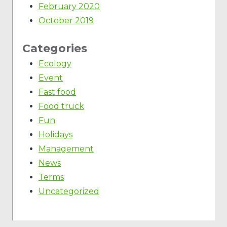
February 2020
October 2019
Categories
Ecology
Event
Fast food
Food truck
Fun
Holidays
Management
News
Terms
Uncategorized