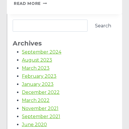
READ MORE
Search
Archives
September 2024
August 2023
March 2023
February 2023
January 2023
December 2022
March 2022
November 2021
September 2021
June 2020