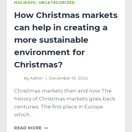
HOLIDAYS
|
UNCATEGORIZED
How Christmas markets
can help in creating a
more sustainable
environment for
Christmas?
By
Admin
December 15, 2022
Christmas markets then and now The
history of Christmas markets goes back
centuries. The first place in Europe
which…
READ MORE