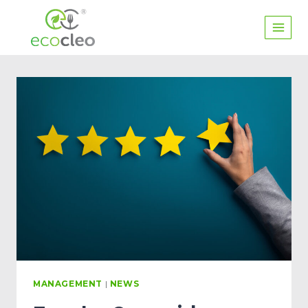
MANAGEMENT
|
NEWS