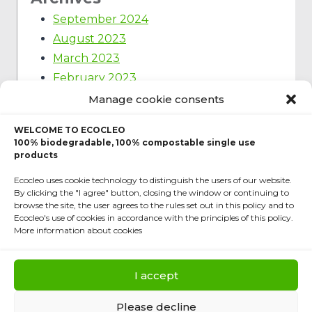
September 2024
August 2023
March 2023
February 2023
January 2023
Manage cookie consents
December 2022
WELCOME TO ECOCLEO
March 2022
100% biodegradable, 100% compostable single use
November 2021
products
September 2021
Ecocleo uses cookie technology to distinguish the users of our website.
By clicking the "I agree" button, closing the window or continuing to
June 2020
browse the site, the user agrees to the rules set out in this policy and to
February 2020
Ecocleo's use of cookies in accordance with the principles of this policy.
More information about cookies
October 2019
Categories
I accept
Ecology
Please decline