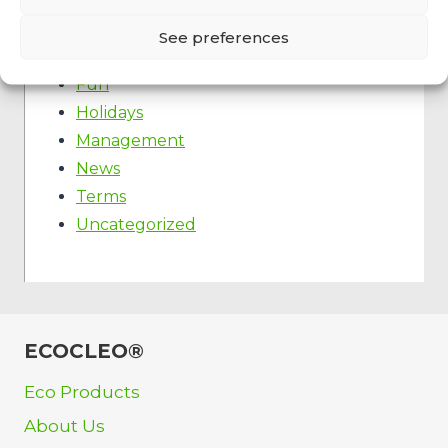
Event
Fast food
See preferences
Food truck
Fun
Holidays
Management
News
Terms
Uncategorized
ECOCLEO®
Eco Products
About Us