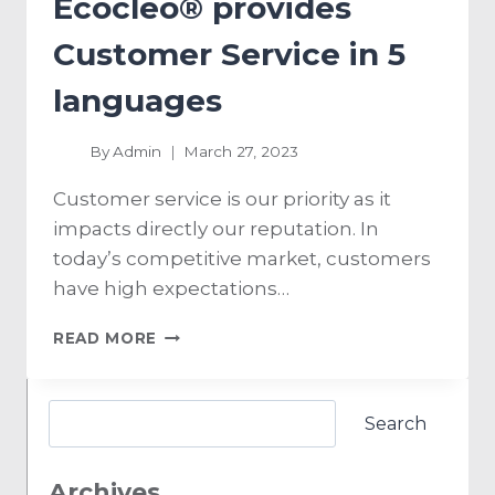
Ecocleo® provides
Customer Service in 5
languages
By
Admin
March 27, 2023
Customer service is our priority as it
impacts directly our reputation. In
today’s competitive market, customers
have high expectations…
READ MORE
Search
Archives