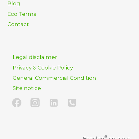
Blog
Eco Terms
Contact
Legal disclaimer
Privacy & Cookie Policy
General Commercial Condition
Site notice
®
Ecocleo
sp. z o. o.